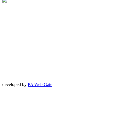
developed by
PA Web Gate