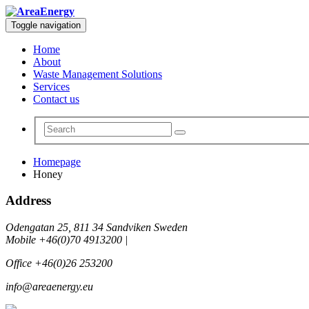
Toggle navigation
Home
About
Waste Management Solutions
Services
Contact us
Homepage
Honey
Address
Odengatan 25, 811 34 Sandviken Sweden
Mobile +46(0)70 4913200 |
Office +46(0)26 253200
info@areaenergy.eu