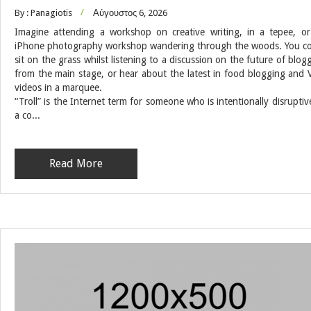
By : Panagiotis
Αύγουστος 6, 2026
Imagine attending a workshop on creative writing, in a tepee, o
iPhone photography workshop wandering through the woods. You c
sit on the grass whilst listening to a discussion on the future of blog
from the main stage, or hear about the latest in food blogging and 
videos in a marquee.
“Troll” is the Internet term for someone who is intentionally disruptiv
a co...
Read More