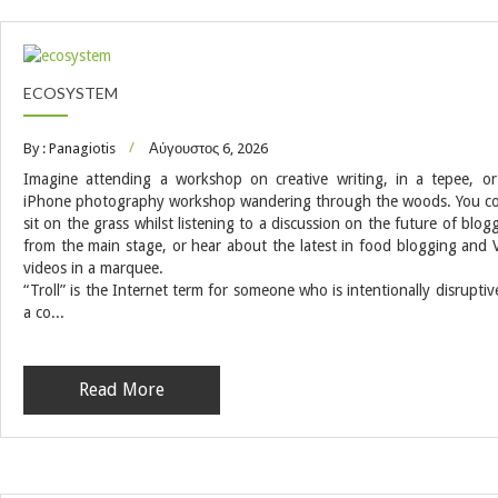
ECOSYSTEM
By : Panagiotis
Αύγουστος 6, 2026
Imagine attending a workshop on creative writing, in a tepee, o
iPhone photography workshop wandering through the woods. You c
sit on the grass whilst listening to a discussion on the future of blog
from the main stage, or hear about the latest in food blogging and 
videos in a marquee.
“Troll” is the Internet term for someone who is intentionally disruptiv
a co...
Read More