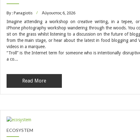
By : Panagiotis
Αύγουστος 6, 2026
Imagine attending a workshop on creative writing, in a tepee, o
iPhone photography workshop wandering through the woods. You c
sit on the grass whilst listening to a discussion on the future of blog
from the main stage, or hear about the latest in food blogging and 
videos in a marquee.
“Troll” is the Internet term for someone who is intentionally disruptiv
a co...
Read More
ECOSYSTEM