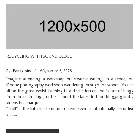
RECYCLING WITH SOUND CLOUD
By : Panagiotis
Αύγουστος 6, 2026
Imagine attending a workshop on creative writing, in a tepee, o
iPhone photography workshop wandering through the woods. You c
sit on the grass whilst listening to a discussion on the future of blog
from the main stage, or hear about the latest in food blogging and 
videos in a marquee.
“Troll” is the Internet term for someone who is intentionally disruptiv
a co...