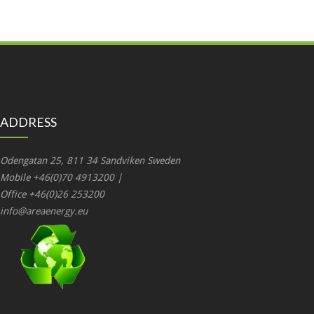
ADDRESS
Odengatan 25, 811 34 Sandviken Sweden
Mobile +46(0)70 4913200 |
Office +46(0)26 253200
info@areaenergy.eu