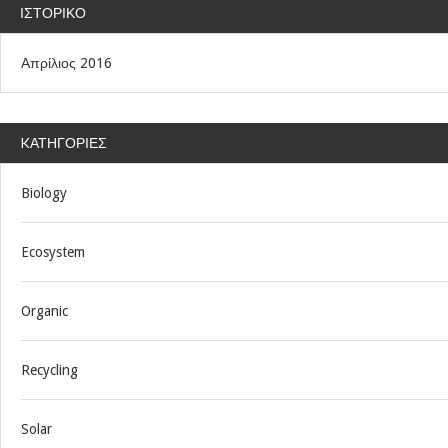
ΙΣΤΟΡΙΚΌ
Απρίλιος 2016
KΑΤΗΓΟΡΊΕΣ
Biology
Ecosystem
Organic
Recycling
Solar