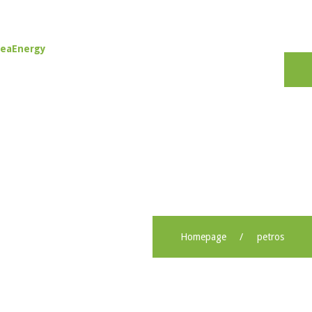
Tog
nav
Homepage
petros