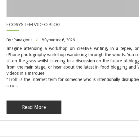
ECOSYSTEM VIDEO BLOG
By : Panagiotis
Αύγουστος 6, 2026
Imagine attending a workshop on creative writing, in a tepee, o
iPhone photography workshop wandering through the woods. You c
sit on the grass whilst listening to a discussion on the future of blog
from the main stage, or hear about the latest in food blogging and 
videos in a marquee.
“Troll” is the Internet term for someone who is intentionally disruptiv
a co...
Read More