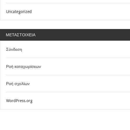
Uncategorized
ΜΕΤΑΣΤΟΙΧΕΊΑ
Σύνδεση
Ροή καταχωρίσεων
Ροή σχολίων
WordPress.org