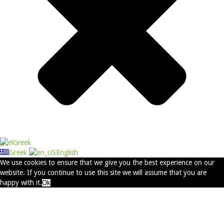
Greek
Greek
English
We use cookies to ensure that we give you the best experience on our
website. If you continue to use this site we will assume that you are
happy with it.
Ok