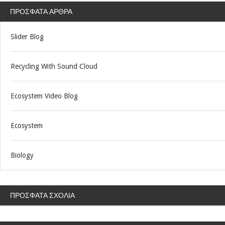
ΠΡΌΣΦΑΤΑ ΆΡΘΡΑ
Slider Blog
Recycling With Sound Cloud
Ecosystem Video Blog
Ecosystem
Biology
ΠΡΌΣΦΑΤΑ ΣΧΌΛΙΑ