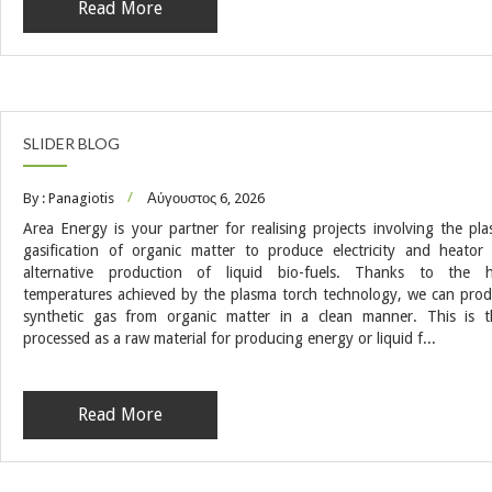
Read More
SLIDER BLOG
By : Panagiotis
Αύγουστος 6, 2026
Area Energy is your partner for realising projects involving the pl
gasification of organic matter to produce electricity and heator
alternative production of liquid bio-fuels. Thanks to the h
temperatures achieved by the plasma torch technology, we can pro
synthetic gas from organic matter in a clean manner. This is 
processed as a raw material for producing energy or liquid f...
Read More