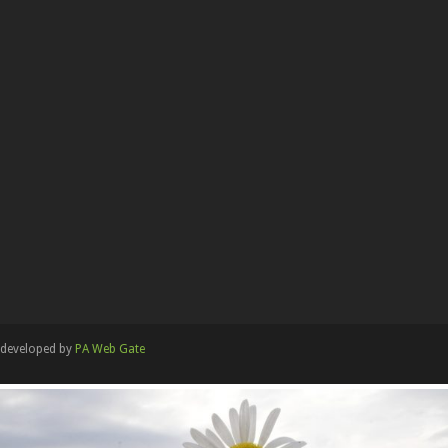
developed by
PA Web Gate