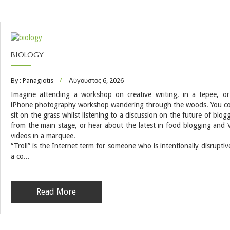
BIOLOGY
By : Panagiotis
Αύγουστος 6, 2026
Imagine attending a workshop on creative writing, in a tepee, o
iPhone photography workshop wandering through the woods. You c
sit on the grass whilst listening to a discussion on the future of blog
from the main stage, or hear about the latest in food blogging and 
videos in a marquee.
“Troll” is the Internet term for someone who is intentionally disruptiv
a co...
Read More