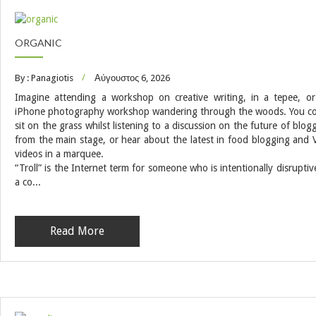
ORGANIC
By : Panagiotis
Αύγουστος 6, 2026
Imagine attending a workshop on creative writing, in a tepee, o
iPhone photography workshop wandering through the woods. You c
sit on the grass whilst listening to a discussion on the future of blog
from the main stage, or hear about the latest in food blogging and 
videos in a marquee.
“Troll” is the Internet term for someone who is intentionally disruptiv
a co...
Read More