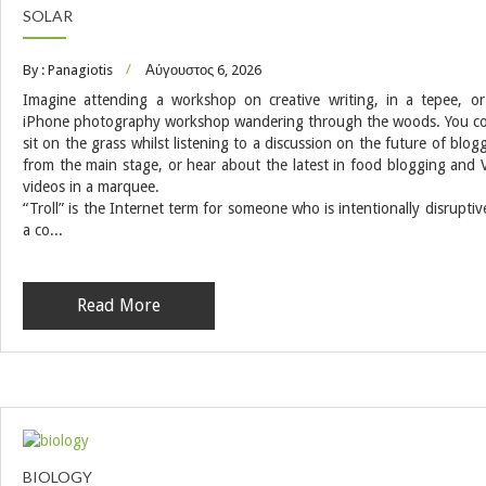
SOLAR
By : Panagiotis
Αύγουστος 6, 2026
Imagine attending a workshop on creative writing, in a tepee, o
iPhone photography workshop wandering through the woods. You c
sit on the grass whilst listening to a discussion on the future of blog
from the main stage, or hear about the latest in food blogging and 
videos in a marquee.
“Troll” is the Internet term for someone who is intentionally disruptiv
a co...
Read More
BIOLOGY