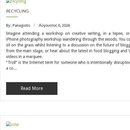
RECYCLING
By : Panagiotis
Αύγουστος 6, 2026
Imagine attending a workshop on creative writing, in a tepee, o
iPhone photography workshop wandering through the woods. You c
sit on the grass whilst listening to a discussion on the future of blog
from the main stage, or hear about the latest in food blogging and 
videos in a marquee.
“Troll” is the Internet term for someone who is intentionally disruptiv
a co...
Read More