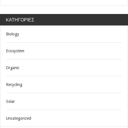
KΑΤΗΓΟΡΊΕΣ
Biology
Ecosystem
Organic
Recycling
Solar
Uncategorized