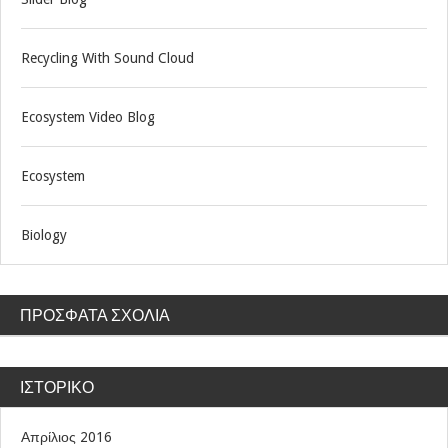
Recycling With Sound Cloud
Ecosystem Video Blog
Ecosystem
Biology
ΠΡΌΣΦΑΤΑ ΣΧΌΛΙΑ
ΙΣΤΟΡΙΚΌ
Απρίλιος 2016