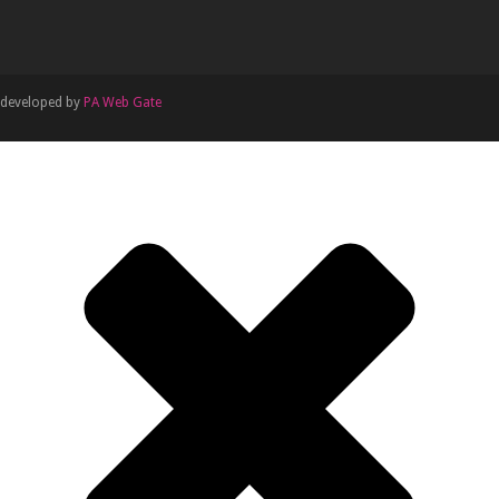
developed by
PA Web Gate