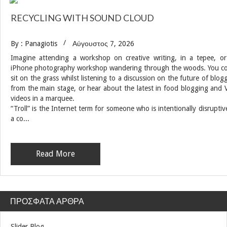
RECYCLING WITH SOUND CLOUD
By : Panagiotis
Αύγουστος 7, 2026
Imagine attending a workshop on creative writing, in a tepee, o
iPhone photography workshop wandering through the woods. You c
sit on the grass whilst listening to a discussion on the future of blog
from the main stage, or hear about the latest in food blogging and 
videos in a marquee.
“Troll” is the Internet term for someone who is intentionally disruptiv
a co...
Read More
ΠΡΌΣΦΑΤΑ ΆΡΘΡΑ
Slider Blog