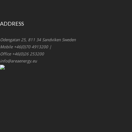
ADDRESS
Odengatan 25, 811 34 Sandviken Sweden
Mobile +46(0)70 4913200 |
Office +46(0)26 253200
info@areaenergy.eu