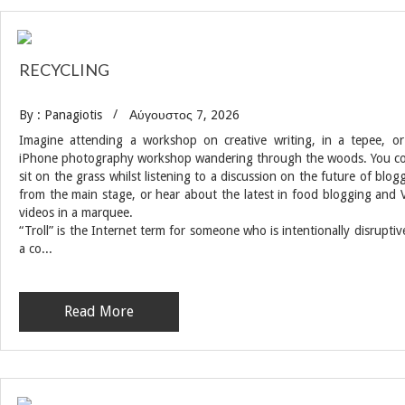
RECYCLING
By : Panagiotis
Αύγουστος 7, 2026
Imagine attending a workshop on creative writing, in a tepee, o
iPhone photography workshop wandering through the woods. You c
sit on the grass whilst listening to a discussion on the future of blog
from the main stage, or hear about the latest in food blogging and 
videos in a marquee.
“Troll” is the Internet term for someone who is intentionally disruptiv
a co...
Read More