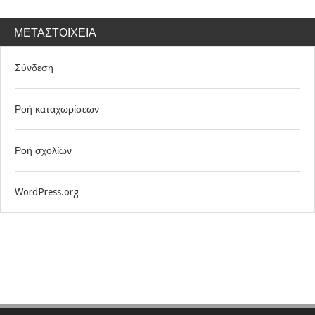
ΜΕΤΑΣΤΟΙΧΕΊΑ
Σύνδεση
Ροή καταχωρίσεων
Ροή σχολίων
WordPress.org