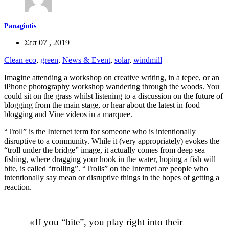
Panagiotis
Σεπ 07 , 2019
Clean eco
,
green
,
News & Event
,
solar
,
windmill
Imagine attending a workshop on creative writing, in a tepee, or an
iPhone photography workshop wandering through the woods. You
could sit on the grass whilst listening to a discussion on the future of
blogging from the main stage, or hear about the latest in food
blogging and Vine videos in a marquee.
“Troll” is the Internet term for someone who is intentionally
disruptive to a community. While it (very appropriately) evokes the
“troll under the bridge” image, it actually comes from deep sea
fishing, where dragging your hook in the water, hoping a fish will
bite, is called “trolling”. “Trolls” on the Internet are people who
intentionally say mean or disruptive things in the hopes of getting a
reaction.
If you “bite”, you play right into their