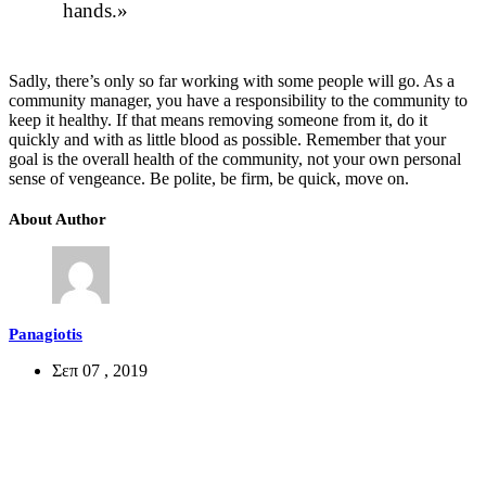
hands.
Sadly, there’s only so far working with some people will go. As a
community manager, you have a responsibility to the community to
keep it healthy. If that means removing someone from it, do it
quickly and with as little blood as possible. Remember that your
goal is the overall health of the community, not your own personal
sense of vengeance. Be polite, be firm, be quick, move on.
About Author
Panagiotis
Σεπ 07 , 2019