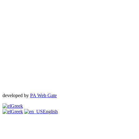
developed by
PA Web Gate
Greek
Greek
English