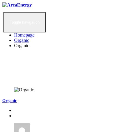
Toggle navigation
Homepage
Organic
Organic
Organic