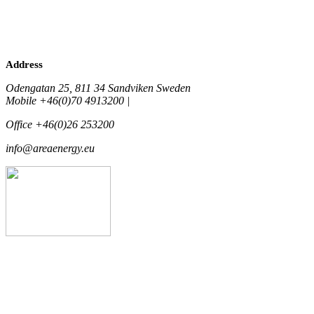
Address
Odengatan 25, 811 34 Sandviken Sweden
Mobile +46(0)70 4913200 |
Office +46(0)26 253200
info@areaenergy.eu