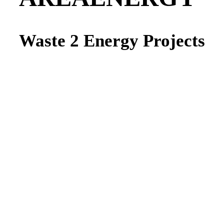
Waste 2 Energy Projects