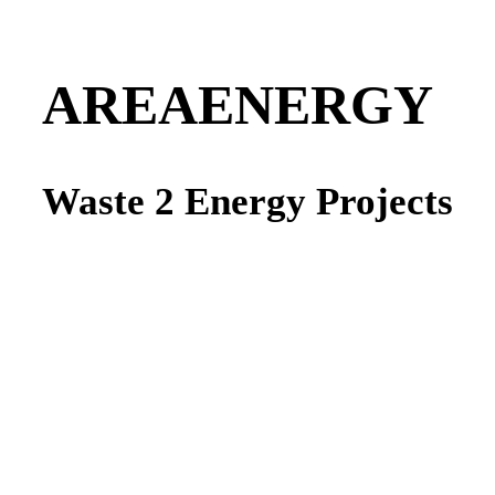
AREAENERGY
Waste 2 Energy Projects