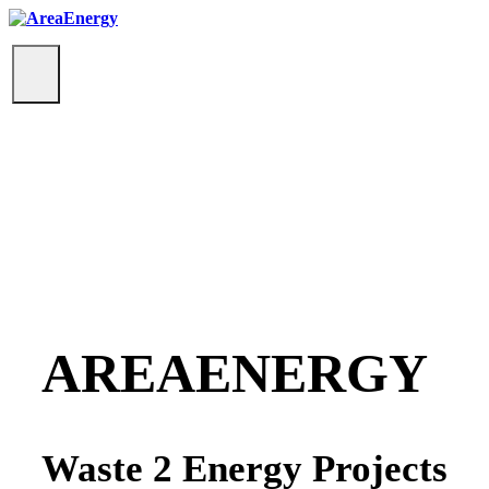
Toggle
navigation
AREAENERGY
Waste 2 Energy Projects