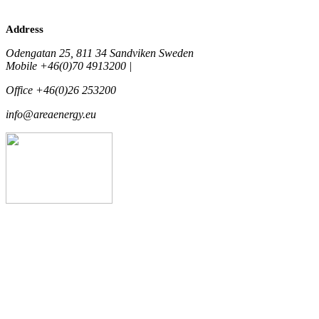
Address
Odengatan 25, 811 34 Sandviken Sweden
Mobile +46(0)70 4913200 |
Office +46(0)26 253200
info@areaenergy.eu