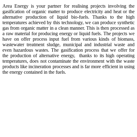
Area Energy is your partner for realising projects involving the
gasification of organic matter to produce electricity and heat or the
alternative production of liquid bio-fuels. Thanks to the high
temperatures achieved by this technology, we can produce synthetic
gas from organic matter in a clean manner. This is then processed as
a raw material for producing energy or liquid fuels. The projects we
have on offer process input fuel from various kinds of biomass,
wastewater treatment sludge, municipal and industrial waste and
even hazardous wastes. The gasification process that we offer for
the production of alternative energy, thanks to its high operating
temperatures, does not contaminate the environment with the waste
products like incineration processes and is far more efficient in using
the energy contained in the fuels.