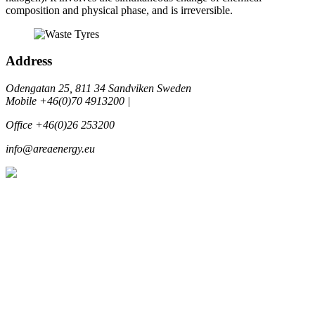
composition and physical phase, and is irreversible.
Address
Odengatan 25, 811 34 Sandviken Sweden
Mobile +46(0)70 4913200 |
Office +46(0)26 253200
info@areaenergy.eu