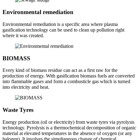
Environmental remediation
Environmental remediation is a specific area where plasma
gasification technology can be used to clean up pollution right
where it was created.
BIOMASS
Every kind of biomass residue can act as a first raw for the
production of energy. With gasification biomass fuels are converted
into flammable gases and form a combusticle gas which is turned
into electricity and heat.
Waste Tyres
Energy production (oil or electricity) from waste tyres via pyrolysis
technology. Pyrolysis is a thermochemical decomposition of organic
material at elevated temperatures in the absence of oxygen (or any
halogen). It involves the simultaneous change of chemical