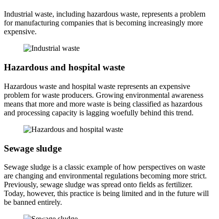
Industrial waste, including hazardous waste, represents a problem
for manufacturing companies that is becoming increasingly more
expensive.
Hazardous and hospital waste
Hazardous waste and hospital waste represents an expensive
problem for waste producers. Growing environmental awareness
means that more and more waste is being classified as hazardous
and processing capacity is lagging woefully behind this trend.
Sewage sludge
Sewage sludge is a classic example of how perspectives on waste
are changing and environmental regulations becoming more strict.
Previously, sewage sludge was spread onto fields as fertilizer.
Today, however, this practice is being limited and in the future will
be banned entirely.