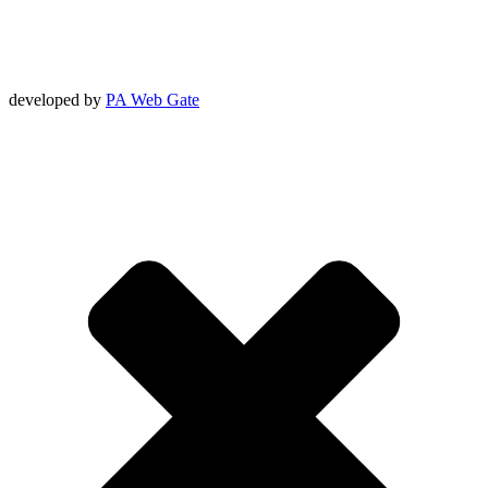
developed by
PA Web Gate