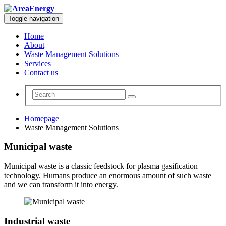
Toggle navigation
Home
About
Waste Management Solutions
Services
Contact us
Homepage
Waste Management Solutions
Municipal waste
Municipal waste is a classic feedstock for plasma gasification
technology. Humans produce an enormous amount of such waste
and we can transform it into energy.
Industrial waste