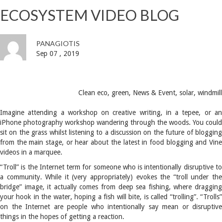
ECOSYSTEM VIDEO BLOG
PANAGIOTIS
Sep 07 , 2019
Clean eco
,
green
,
News & Event
,
solar
,
windmill
Imagine attending a workshop on creative writing, in a tepee, or an
iPhone photography workshop wandering through the woods. You could
sit on the grass whilst listening to a discussion on the future of blogging
from the main stage, or hear about the latest in food blogging and Vine
videos in a marquee.
“Troll” is the Internet term for someone who is intentionally disruptive to
a community. While it (very appropriately) evokes the “troll under the
bridge” image, it actually comes from deep sea fishing, where dragging
your hook in the water, hoping a fish will bite, is called “trolling”. “Trolls”
on the Internet are people who intentionally say mean or disruptive
things in the hopes of getting a reaction.