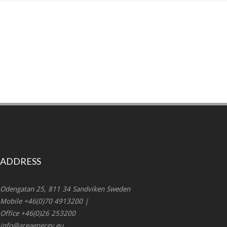
ADDRESS
Odengatan 25, 811 34 Sandviken Sweden
Mobile +46(0)70 4913200 |
Office +46(0)26 253200
info@areaenergy.eu