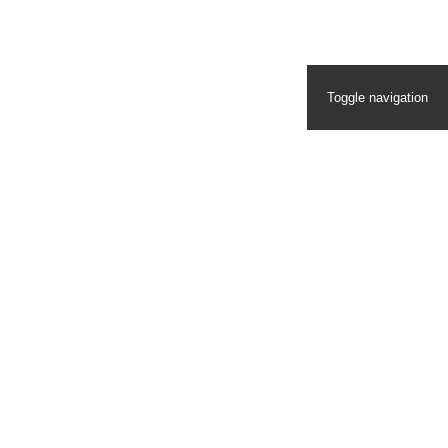
Toggle navigation
Homepage
Ecosystem
Ecosystem Video Blog