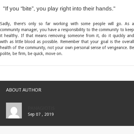
If you “bite”, you play right into their hands.
Sadly, there’s only so far working with some people will go. As a
community manager, you have a responsibility to the community to keep
it healthy. If that means removing someone from it, do it quickly and
with as little blood as possible. Remember that your goal is the overall
health of the community, not your own personal sense of vengeance. Be
polite, be firm, be quick, move on.
ABOUT AUTHOR
PANAGIOTIS
Sep 07 , 2019