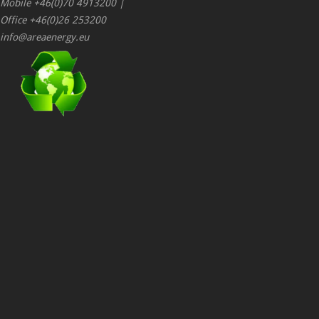
Mobile +46(0)70 4913200 |
Office +46(0)26 253200
info@areaenergy.eu