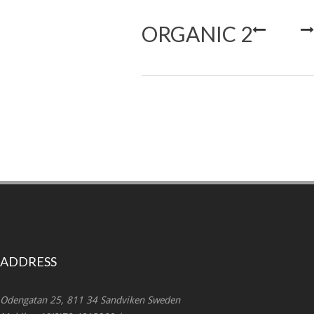
ORGANIC 2
ADDRESS
Odengatan 25, 811 34 Sandviken Sweden