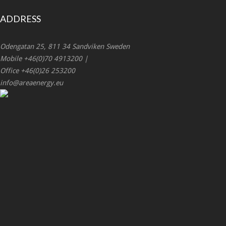
ADDRESS
Odengatan 25, 811 34 Sandviken Sweden
Mobile +46(0)70 4913200 |
Office +46(0)26 253200
info@areaenergy.eu