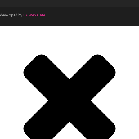
developed by
PA Web Gate