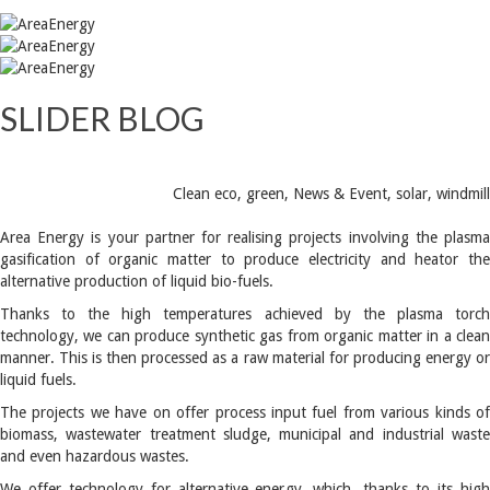
SLIDER BLOG
Clean eco
,
green
,
News & Event
,
solar
,
windmill
Area Energy is your partner for realising projects involving the plasma
gasification of organic matter to produce electricity and heator the
alternative production of liquid bio-fuels.
Thanks to the high temperatures achieved by the plasma torch
technology, we can produce synthetic gas from organic matter in a clean
manner. This is then processed as a raw material for producing energy or
liquid fuels.
The projects we have on offer process input fuel from various kinds of
biomass, wastewater treatment sludge, municipal and industrial waste
and even hazardous wastes.
We offer technology for alternative energy, which, thanks to its high