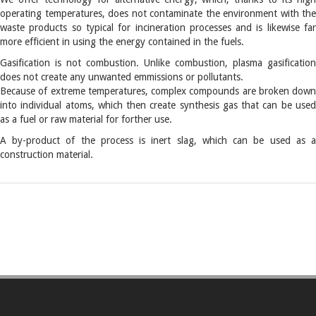
operating temperatures, does not contaminate the environment with the
waste products so typical for incineration processes and is likewise far
more efficient in using the energy contained in the fuels.
Gasification is not combustion. Unlike combustion, plasma gasification
does not create any unwanted emmissions or pollutants.
Because of extreme temperatures, complex compounds are broken down
into individual atoms, which then create synthesis gas that can be used
as a fuel or raw material for forther use.
A by-product of the process is inert slag, which can be used as a
construction material.