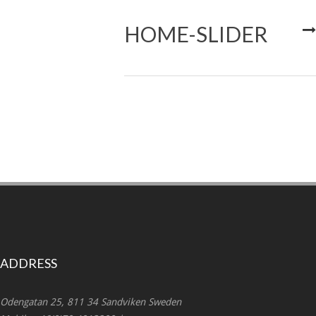
HOME-SLIDER
ADDRESS
Odengatan 25, 811 34 Sandviken Sweden