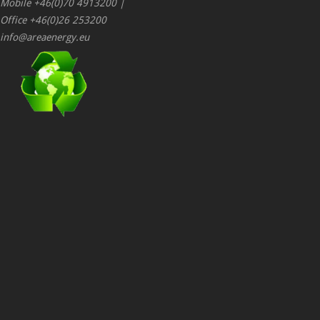
Mobile +46(0)70 4913200 |
Office +46(0)26 253200
info@areaenergy.eu