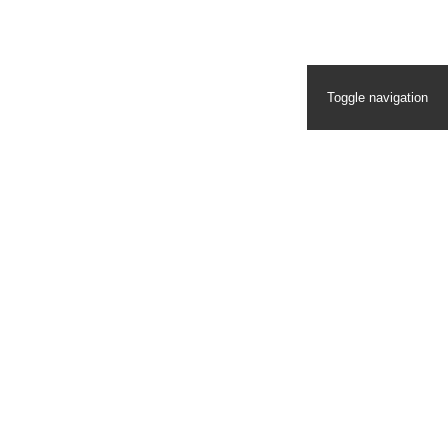
Toggle navigation
Homepage
Eddie Bauer