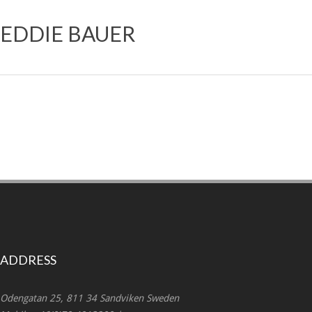
EDDIE BAUER
ADDRESS
Odengatan 25, 811 34 Sandviken Sweden