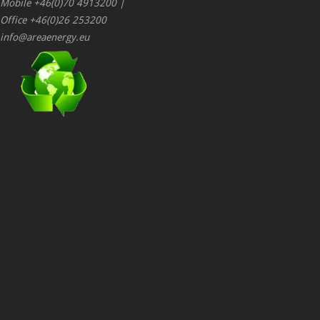
Mobile +46(0)70 4913200 |
Office +46(0)26 253200
info@areaenergy.eu