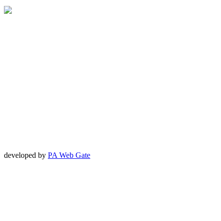
developed by
PA Web Gate