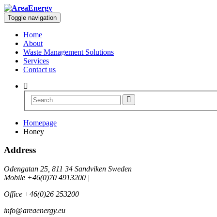
Toggle navigation
Home
About
Waste Management Solutions
Services
Contact us
Homepage
Honey
Address
Odengatan 25, 811 34 Sandviken Sweden
Mobile +46(0)70 4913200 |
Office +46(0)26 253200
info@areaenergy.eu